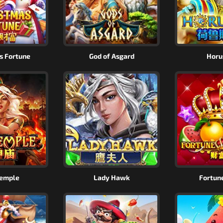
s Fortune
God of Asgard
Horu
Temple
Lady Hawk
Fortun