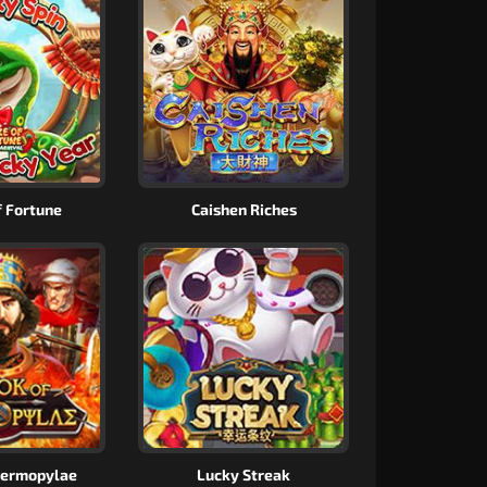
 Fortune
Caishen Riches
hermopylae
Lucky Streak