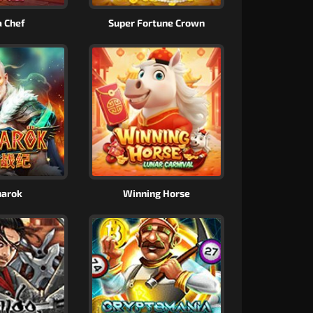
 Chef
Super Fortune Crown
arok
Winning Horse