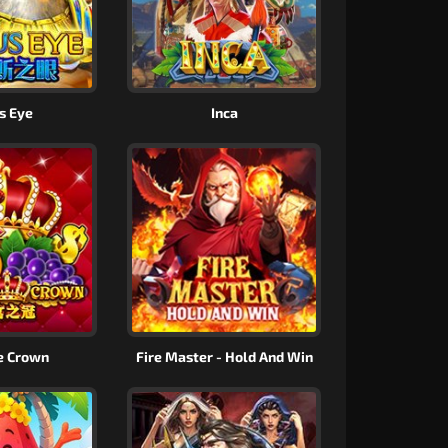
s Eye
Inca
e Crown
Fire Master - Hold And Win