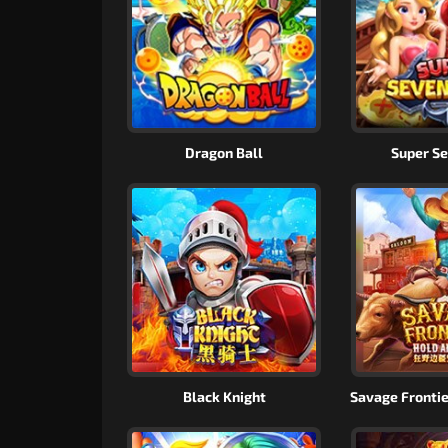
Dragon Ball
Super Se
Black Knight
Savage Frontie