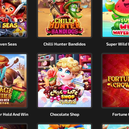
ven Seas
Chilli Hunter Bandidos
Super Wild
r Hold And Win
Chocolate Shop
Fortune 