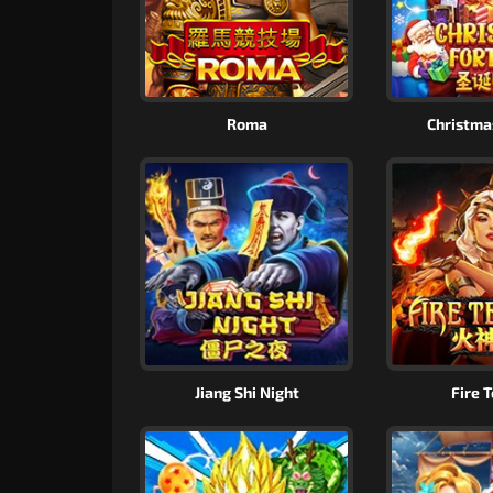
Roma
Christma
Jiang Shi Night
Fire 