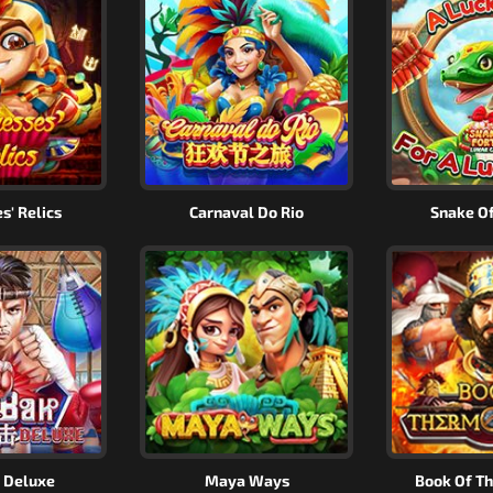
' Relics
Carnaval Do Rio
Snake Of
 Deluxe
Maya Ways
Book Of T