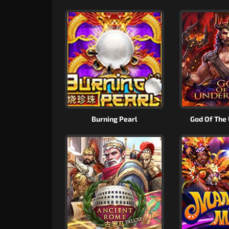
Burning Pearl
God Of The