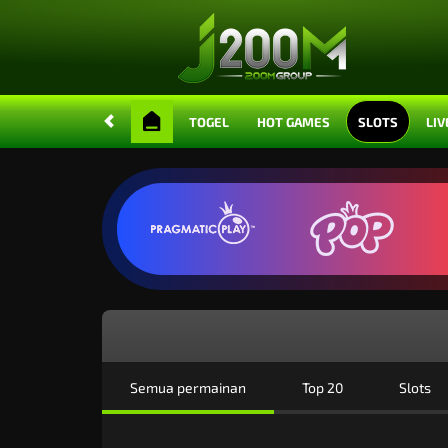
TOGEL
HOT GAMES
SLOTS
LIV
Semua permainan
Top 20
Slots