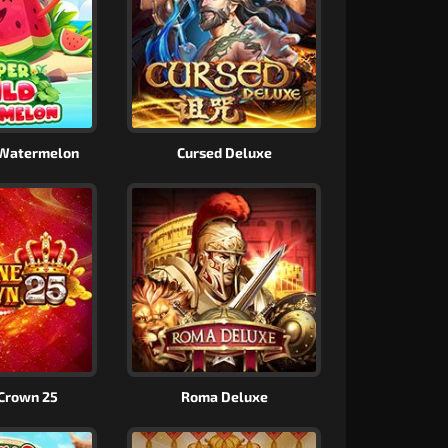
 Watermelon
Cursed Deluxe
Crown 25
Roma Deluxe