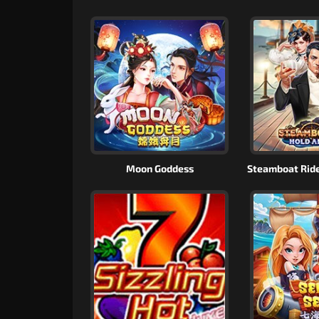
Moon Goddess
Steamboat Ride