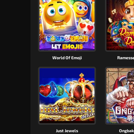
World Of Emoji
Ramesses
Just Jewels
Ongbak