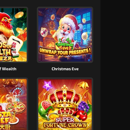
f Wealth
Christmas Eve