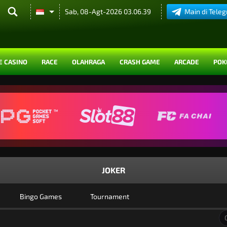
Sab, 08-Agt-2026 03.06.39
Main di Tele
E CASINO
RACE
OLAHRAGA
CRASH GAME
ARCADE
POK
JOKER
Bingo Games
Tournament