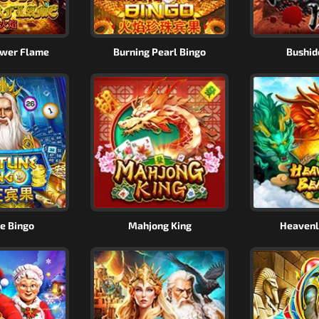
wer Flame
Burning Pearl Bingo
Bushid
e Bingo
Mahjong King
Heavenl