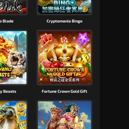
o Blade
Cryptomania Bingo
y Beasts
Fortune Crown Gold Gift