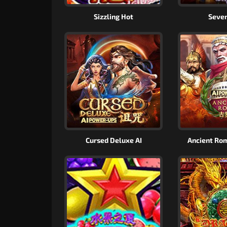
Sizzling Hot
Seven
Cursed Deluxe AI
Ancient Rom