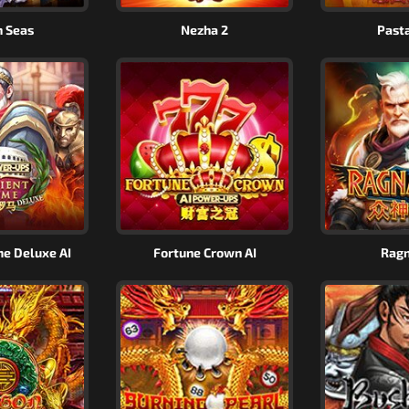
 Seas
Nezha 2
Pasta
e Deluxe AI
Fortune Crown AI
Ragn