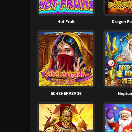
Hot Fruit
Dragon Po
SCHEHERAZADE
Neptun