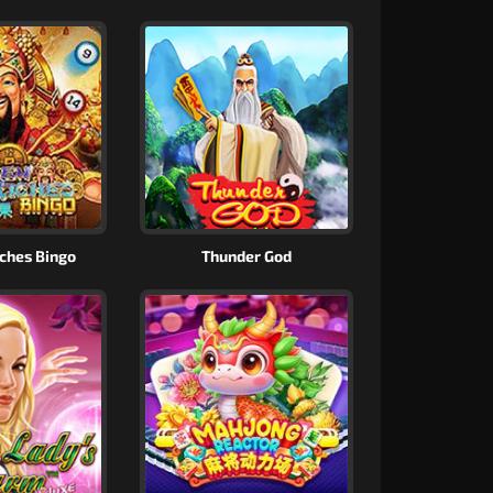
ches Bingo
Thunder God