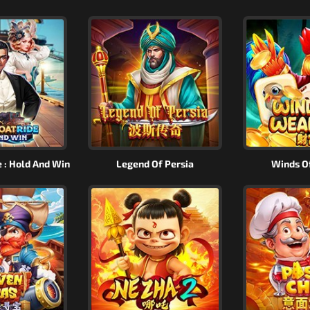
 : Hold And Win
Legend Of Persia
Winds O