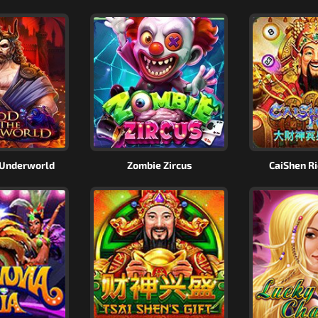
 Underworld
Zombie Zircus
CaiShen Ri