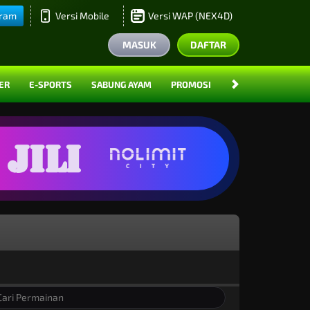
gram
Versi Mobile
Versi WAP (NEX4D)
MASUK
DAFTAR
ER
E-SPORTS
SABUNG AYAM
PROMOSI